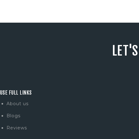
LET'
USE FULL LINKS
About us
Blogs
Reviews