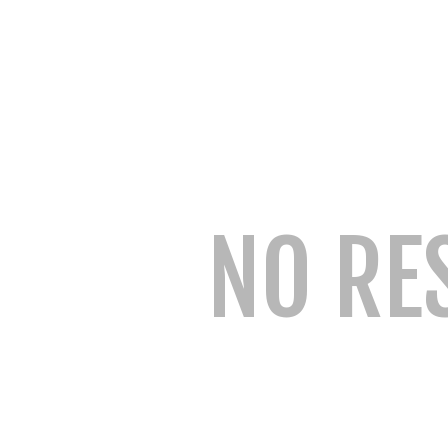
NO RE