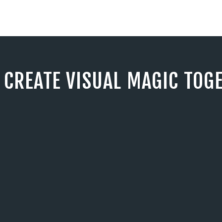
S CREATE VISUAL MAGIC TOG