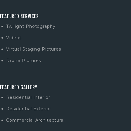
FEATURED SERVICES
Twilight Photography
Videos
Virtual Staging Pictures
Drone Pictures
FEATURED GALLERY
Residential Interior
Residential Exterior
Commercial Architectural