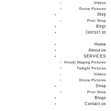
Videos
Drone Pictures
Shop
Print Shop
Blogs
Contact us
Home
About us
SERVICES
Virtual Staging Pictures
Twilight Pictures
Videos
Drone Pictures
Shop
Print Shop
Blogs
Contact us