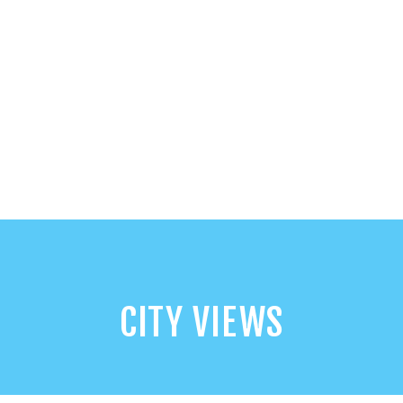
CITY VIEWS