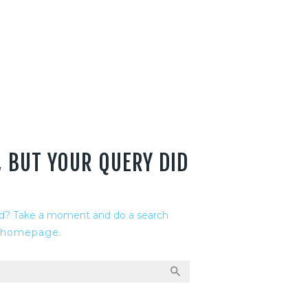
, BUT YOUR QUERY DID
ed? Take a moment and do a search
 homepage
.