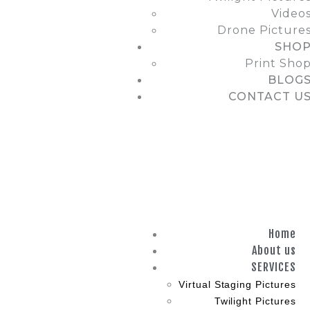
Video
Drone Picture
SHO
Print Sho
BLOG
CONTACT U
Home
About us
SERVICES
Virtual Staging Pictures
Twilight Pictures