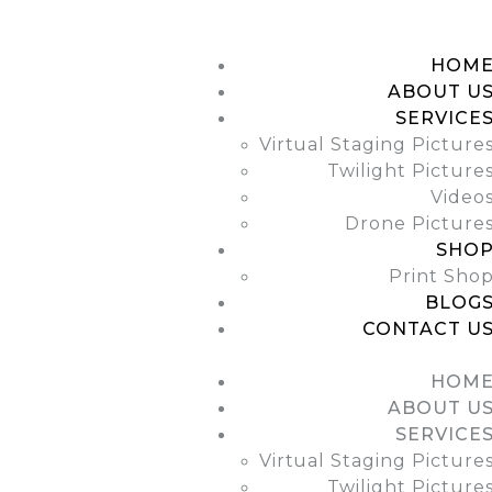
HOME
ABOUT US
HOM
ABOUT U
SERVICES
SERVICE
Virtual Staging Picture
SHOP
Twilight Picture
Video
BLOGS
Drone Picture
SHO
CONTACT US
Print Sho
BLOG
CONTACT U
HOM
ABOUT U
SERVICE
Virtual Staging Picture
Twilight Picture