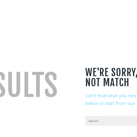
WE'RE SORRY
SULTS
NOT MATCH
Can't find what you ne
below or start from
our