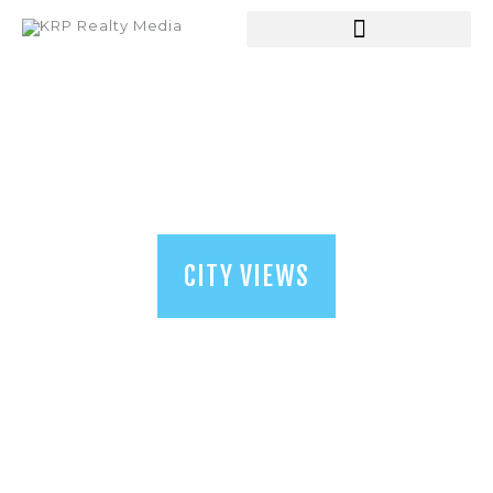
HOME
ABOUT US
SERVICES
SHOP
BLOGS
CITY VIEWS
CONTACT US