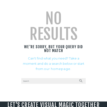
NO
RESULTS
WE'RE SORRY, BUT YOUR QUERY DID
NOT MATCH
Can't find what you need? Take a
moment and do a search below or start
from
our homepage
.
LET'S CREATE VISUAL MAGIC TOGETHER