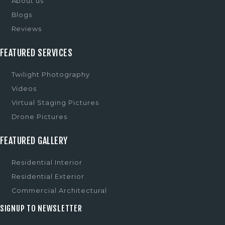
About us
Blogs
Reviews
FEATURED SERVICES
Twilight Photography
Videos
Virtual Staging Pictures
Drone Pictures
FEATURED GALLERY
Residential Interior
Residential Exterior
Commercial Architectural
SIGNUP TO NEWSLETTER