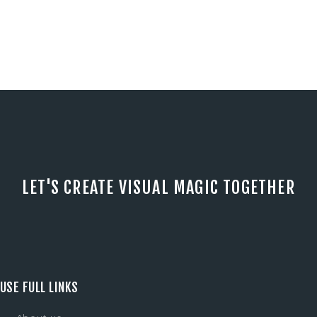
LET'S CREATE VISUAL MAGIC TOGETHER
USE FULL LINKS