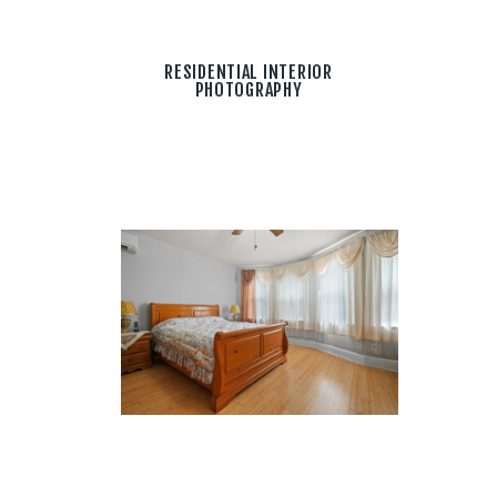
RESIDENTIAL INTERIOR
PHOTOGRAPHY