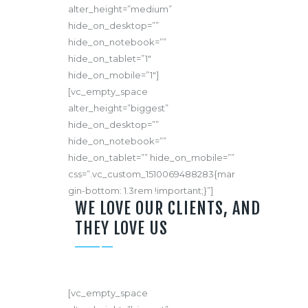
alter_height=”medium”
hide_on_desktop=””
hide_on_notebook=””
hide_on_tablet=”1″
hide_on_mobile=”1″]
[vc_empty_space
alter_height=”biggest”
hide_on_desktop=””
hide_on_notebook=””
hide_on_tablet=”” hide_on_mobile=””
css=”.vc_custom_1510069488283{mar
gin-bottom: 1.3rem !important;}”]
WE LOVE OUR CLIENTS, AND
THEY LOVE US
[vc_empty_space