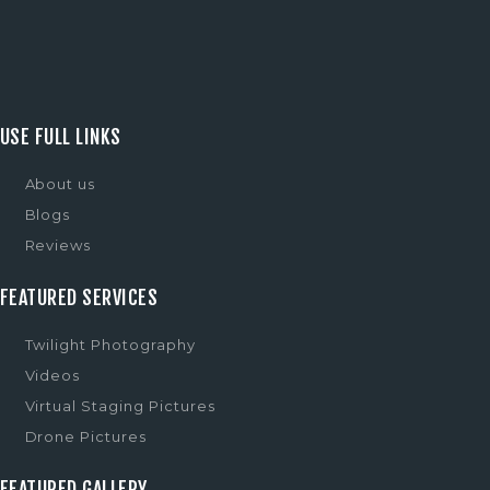
USE FULL LINKS
About us
Blogs
Reviews
FEATURED SERVICES
Twilight Photography
Videos
Virtual Staging Pictures
Drone Pictures
FEATURED GALLERY