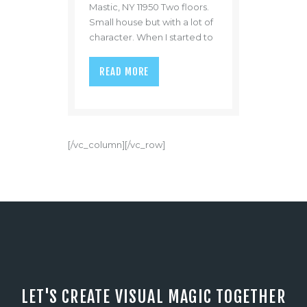
Mastic, NY 11950 Two floors.
Small house but with a lot of
character. When I started to
take pictures of the kitchen I
really loved how the kitchen
READ MORE
had a patio. The kitchen was
on the second floor. If you
wanted to feel a night time
breeze after dinner you
could just walk a few steps to
[/vc_column][/vc_row]
the patio and…
LET'S CREATE VISUAL MAGIC TOGETHER