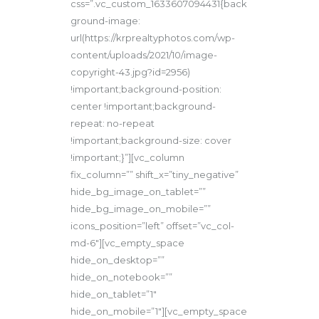
css=”.vc_custom_1633607094431{back
ground-image:
url(https://krprealtyphotos.com/wp-
content/uploads/2021/10/image-
copyright-43.jpg?id=2956)
!important;background-position:
center !important;background-
repeat: no-repeat
!important;background-size: cover
!important;}”][vc_column
fix_column=”” shift_x=”tiny_negative”
hide_bg_image_on_tablet=””
hide_bg_image_on_mobile=””
icons_position=”left” offset=”vc_col-
md-6″][vc_empty_space
hide_on_desktop=””
hide_on_notebook=””
hide_on_tablet=”1″
hide_on_mobile=”1″][vc_empty_space