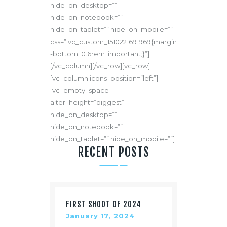
hide_on_desktop=””
hide_on_notebook=””
hide_on_tablet=”” hide_on_mobile=””
css=”.vc_custom_1510221691969{margin
-bottom: 0.6rem !important;}”]
[/vc_column][/vc_row][vc_row]
[vc_column icons_position=”left”]
[vc_empty_space
alter_height=”biggest”
hide_on_desktop=””
hide_on_notebook=””
hide_on_tablet=”” hide_on_mobile=””]
RECENT POSTS
FIRST SHOOT OF 2024
January 17, 2024