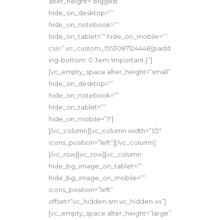
alter_height=”biggest”
hide_on_desktop=””
hide_on_notebook=””
hide_on_tablet=”” hide_on_mobile=””
css=”.vc_custom_1553087124448{padd
ing-bottom: 0.3em !important;}”]
[vc_empty_space alter_height=”small”
hide_on_desktop=””
hide_on_notebook=””
hide_on_tablet=””
hide_on_mobile=”1″]
[/vc_column][vc_column width=”1/2″
icons_position=”left”][/vc_column]
[/vc_row][vc_row][vc_column
hide_bg_image_on_tablet=””
hide_bg_image_on_mobile=””
icons_position=”left”
offset=”vc_hidden-sm vc_hidden-xs”]
[vc_empty_space alter_height=”large”