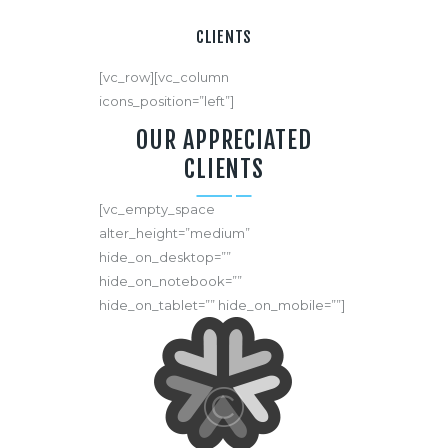
CLIENTS
[vc_row][vc_column
icons_position=”left”]
OUR APPRECIATED
CLIENTS
[vc_empty_space
alter_height=”medium”
hide_on_desktop=””
hide_on_notebook=””
hide_on_tablet=”” hide_on_mobile=””]