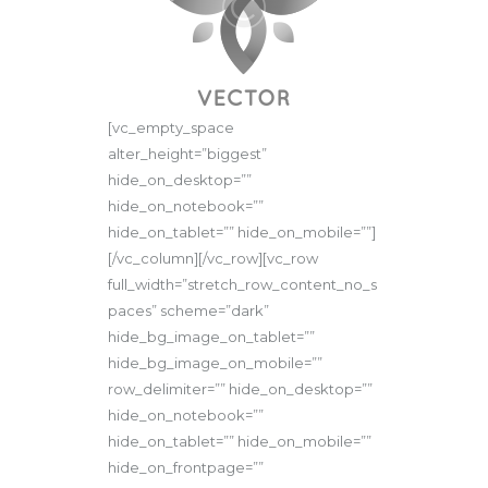
[vc_empty_space
alter_height=”biggest”
hide_on_desktop=””
hide_on_notebook=””
hide_on_tablet=”” hide_on_mobile=””]
[/vc_column][/vc_row][vc_row
full_width=”stretch_row_content_no_s
paces” scheme=”dark”
hide_bg_image_on_tablet=””
hide_bg_image_on_mobile=””
row_delimiter=”” hide_on_desktop=””
hide_on_notebook=””
hide_on_tablet=”” hide_on_mobile=””
hide_on_frontpage=””