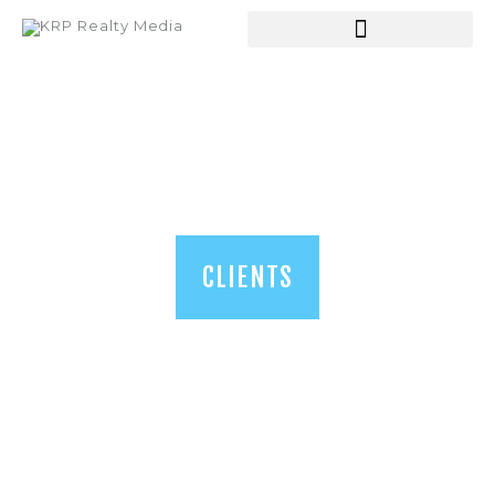
HOME
ABOUT US
SERVICES
SHOP
BLOGS
CLIENTS
CONTACT US