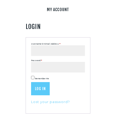
MY ACCOUNT
LOGIN
Username Or Email Address
*
Password
*
Remember Me
LOG IN
Lost your password?