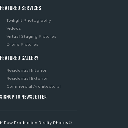
FEATURED SERVICES
Twilight Photography
Videos
Virtual Staging Pictures
Drone Pictures
FEATURED GALLERY
Residential Interior
Residential Exterior
Commercial Architectural
SIGNUP TO NEWSLETTER
K Raw Production Realty Photos
©.