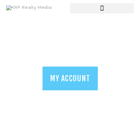
HOME
ABOUT US
SERVICES
SHOP
BLOGS
MY ACCOUNT
CONTACT US