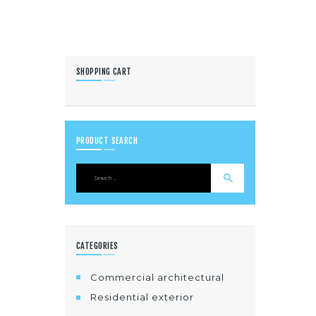
SHOPPING CART
PRODUCT SEARCH
CATEGORIES
Commercial architectural
Residential exterior