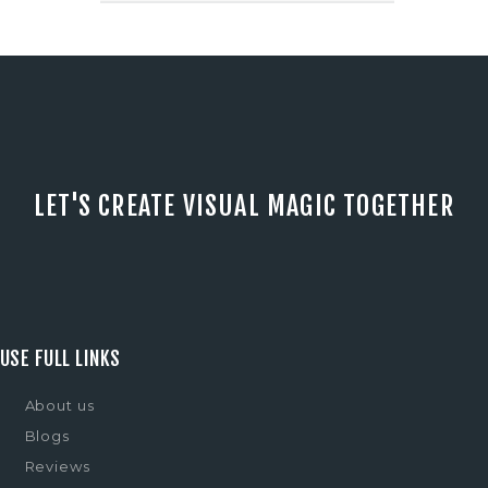
LET'S CREATE VISUAL MAGIC TOGETHER
USE FULL LINKS
About us
Blogs
Reviews