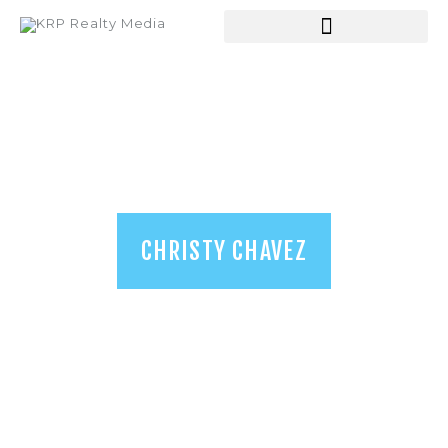
HOME
ABOUT US
SERVICES
SHOP
BLOGS
CHRISTY CHAVEZ
CONTACT US