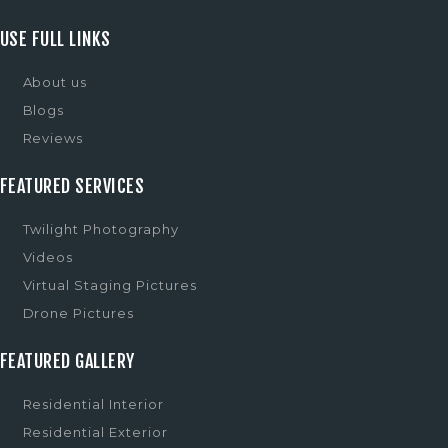
USE FULL LINKS
About us
Blogs
Reviews
FEATURED SERVICES
Twilight Photography
Videos
Virtual Staging Pictures
Drone Pictures
FEATURED GALLERY
Residential Interior
Residential Exterior