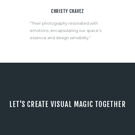
CHRISTY CHAVEZ
“Their photography resonated with
emotions, encapsulating our space’s
essence and design sensibility.”
LET'S CREATE VISUAL MAGIC TOGETHER