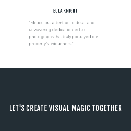
EULA KNIGHT
“Meticulous attention to detail and
unwavering dedication led to
photographs that truly portrayed our
property’s uniqueness.”
LET'S CREATE VISUAL MAGIC TOGETHER