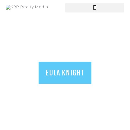
HOME
ABOUT US
SERVICES
SHOP
BLOGS
EULA KNIGHT
CONTACT US