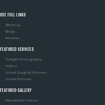
USE FULL LINKS
About us
Blogs
Reviews
FEATURED SERVICES
Twilight Photography
Videos
Virtual Staging Pictures
Drone Pictures
FEATURED GALLERY
Residential Interior